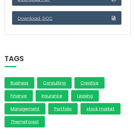
Download .DOC
TAGS
Business
Consulting
Creative
Finanve
Insurance
Leasing
Management
Portfolio
stock market
ThemeForest