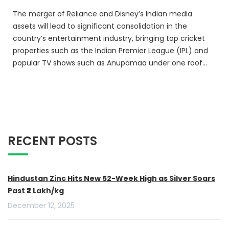
The merger of Reliance and Disney’s Indian media
assets will lead to significant consolidation in the
country’s entertainment industry, bringing top cricket
properties such as the Indian Premier League (IPL) and
popular TV shows such as Anupamaa under one roof…
RECENT POSTS
Hindustan Zinc Hits New 52-Week High as Silver Soars
Past ₹2 Lakh/kg
December 12, 2025