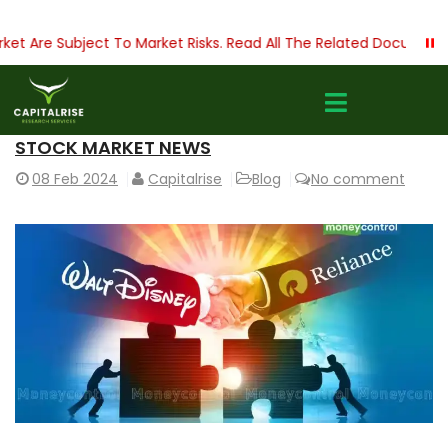
 Are Subject To Market Risks. Read All The Related Documents C
STOCK MARKET NEWS
08
Feb 2024
Capitalrise
Blog
No comment