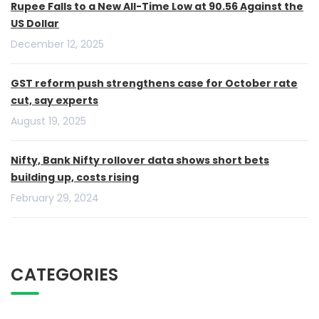
Rupee Falls to a New All-Time Low at 90.56 Against the
US Dollar
December 12, 2025
GST reform push strengthens case for October rate
cut, say experts
August 19, 2025
Nifty, Bank Nifty rollover data shows short bets
building up, costs rising
February 29, 2024
CATEGORIES