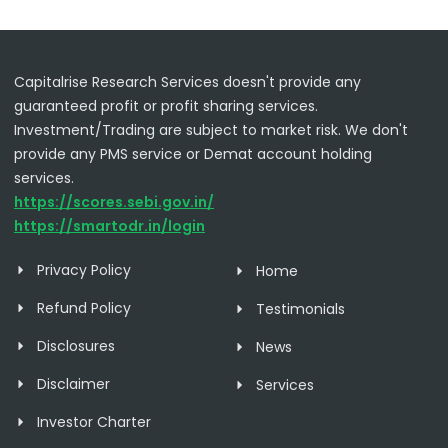
Capitalrise Research Services doesn't provide any
guaranteed profit or profit sharing services.
Investment/Trading are subject to market risk. We don't
provide any PMS service or Demat account holding
services.
https://scores.sebi.gov.in/
https://smartodr.in/login
Privacy Policy
Home
Refund Policy
Testimonials
Disclosures
News
Disclaimer
Services
Investor Charter