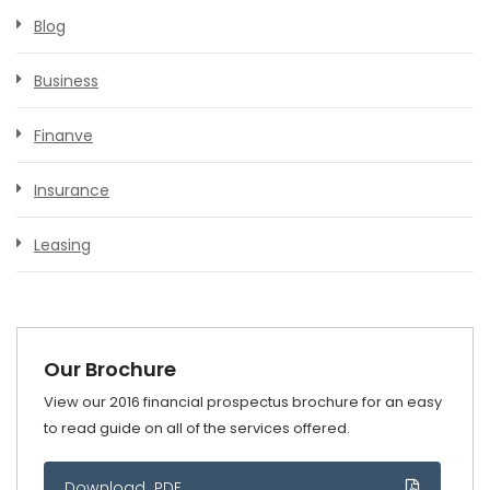
Blog
Business
Finanve
Insurance
Leasing
Our Brochure
View our 2016 financial prospectus brochure for an easy
to read guide on all of the services offered.
Download .PDF